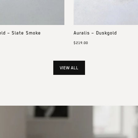
eld – Slate Smoke
Auralis – Duskgold
$219.00
VIEW ALL