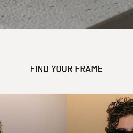
FIND YOUR FRAME