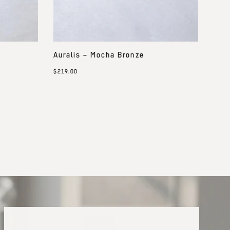
Auralis – Mocha Bronze
$219.00