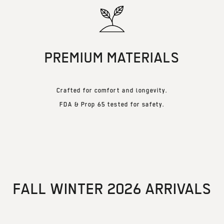
PREMIUM MATERIALS
Crafted for comfort and longevity.
FDA & Prop 65 tested for safety.
FALL WINTER 2026 ARRIVALS