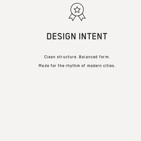
DESIGN INTENT
Clean structure. Balanced form.
Made for the rhythm of modern cities.