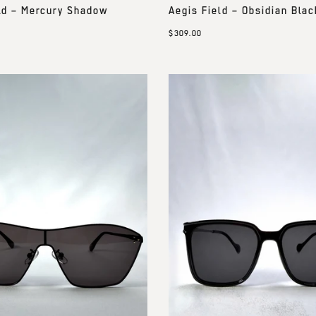
ld – Mercury Shadow
Aegis Field – Obsidian Blac
$309.00