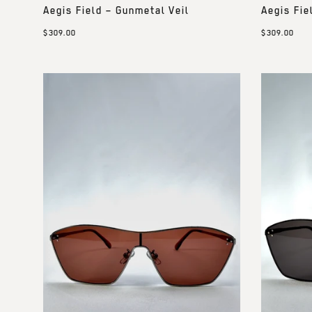
Aegis Field – Gunmetal Veil
Aegis Fie
$309.00
$309.00