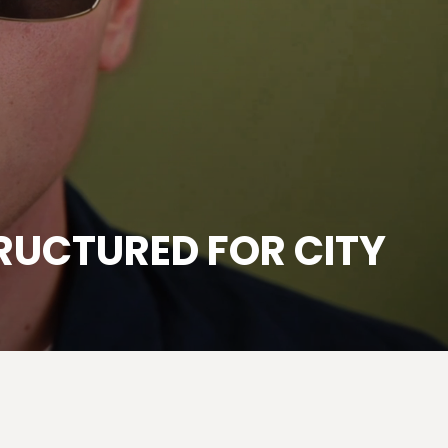
RUCTURED FOR CITY