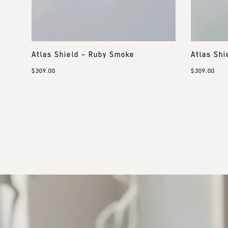
Atlas Shield – Ruby Smoke
Atlas Shi
$309.00
$309.00