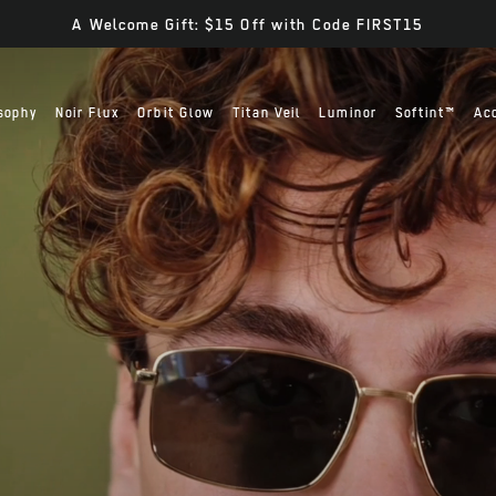
A Welcome Gift: $15 Off with Code FIRST15
sophy
Noir Flux
Orbit Glow
Titan Veil
Luminor
Softint™
Ac