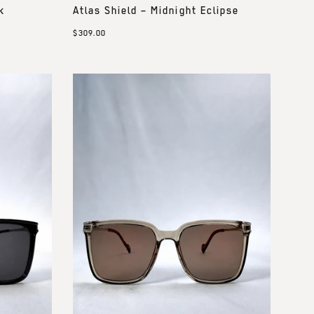
k
Atlas Shield – Midnight Eclipse
$309.00