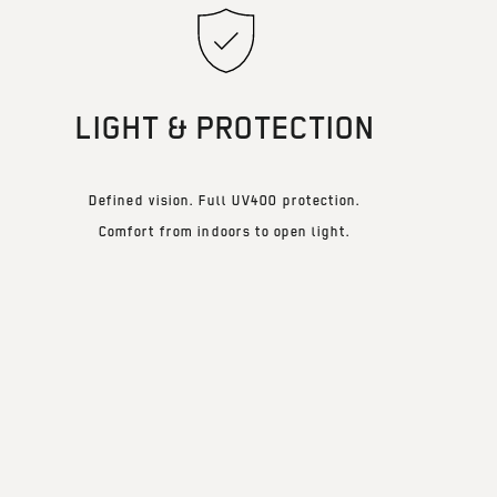
LIGHT & PROTECTION
Defined vision. Full UV400 protection.
Comfort from indoors to open light.