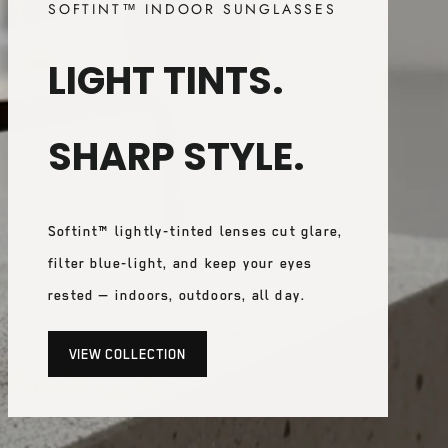
SOFTINT™ INDOOR SUNGLASSES
LIGHT TINTS.
SHARP STYLE.
Softint™ lightly-tinted lenses cut glare,
filter blue-light, and keep your eyes
rested — indoors, outdoors, all day.
VIEW COLLECTION