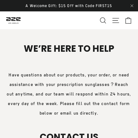
Skip
A Welcome Gift: $15 Off with Code FIRST15
"Cl
to
Ca
Site navi
Search
content
WE’RE HERE TO HELP
Have questions about our products, your order, or need
assistance with your prescription sunglasses？Reach
out anytime, and our team will respond within 24 hours,
every day of the week. Please fill out the contact form
below or email us directly.
CONTACT US