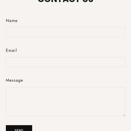
Name
Email
Message
Send
SEND