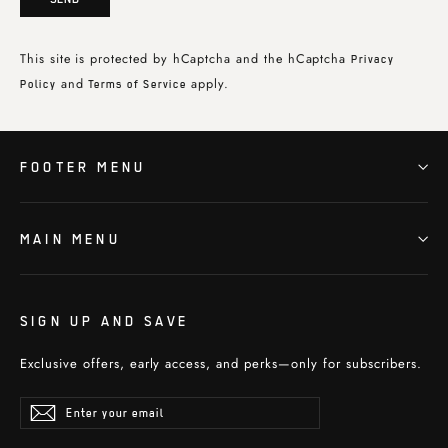
This site is protected by hCaptcha and the hCaptcha
Privacy
and
apply.
Policy
Terms of Service
FOOTER MENU
MAIN MENU
SIGN UP AND SAVE
Exclusive offers, early access, and perks—only for subscribers.
Enter
Subscribe
Subscribe
your