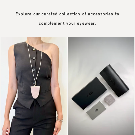
Explore our curated collection of accessories to
complement your eyewear.