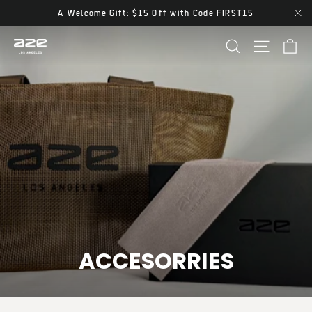
Skip
A Welcome Gift: $15 Off with Code FIRST15
"Cl
to
Ca
Site navi
Search
content
ACCESORRIES