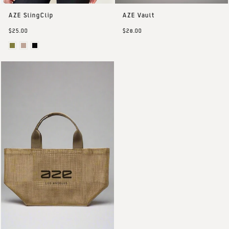
AZE SlingClip
AZE Vault
$25.00
$28.00