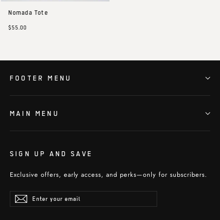
Nomada Tote
$55.00
FOOTER MENU
MAIN MENU
SIGN UP AND SAVE
Exclusive offers, early access, and perks—only for subscribers.
Enter
Subscribe
Subscribe
your
email