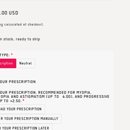
ar
.00 USD
ng
calculated at checkout.
In stock, ready to ship
TYPE:
cription
Neutral
OUR PRESCRIPTION
OUR PRESCRIPTION. RECOMMENDED FOR MYOPIA,
OPIA AND ASTIGMATISM (UP TO ±6.00), AND PROGRESSIVE
P TO +2.50.
OAD YOUR PRESCRIPTION
ER YOUR PRESCRIPTION MANUALLY
D YOUR PRESCRIPTION LATER