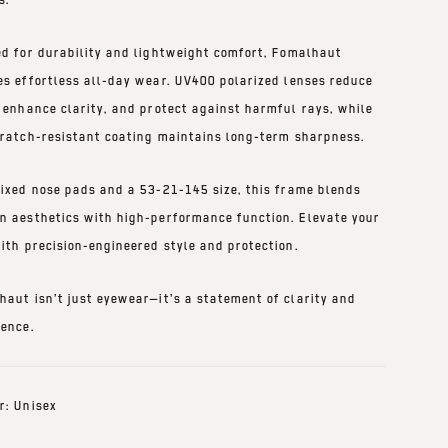
ed for
durability and lightweight comfort
, Fomalhaut
es effortless all-day wear.
UV400 polarized lenses
reduce
, enhance clarity, and protect against harmful rays, while
ratch-resistant coating
maintains long-term sharpness.
fixed nose pads
and a
53-21-145 size
, this frame blends
n aesthetics with high-performance function. Elevate your
ith precision-engineered style and protection.
haut isn’t just eyewear—it’s a statement of clarity and
dence.
r: Unisex