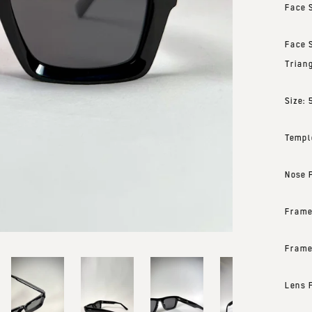
Face 
Face 
Trian
Size:
Templ
Nose 
Frame
Frame
Lens 