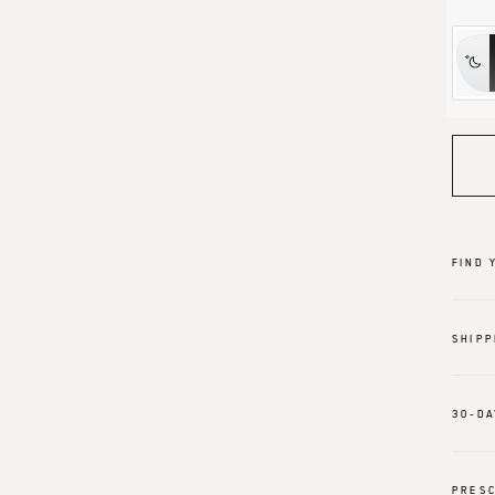
FIND 
SHIPP
30-DA
PRESC