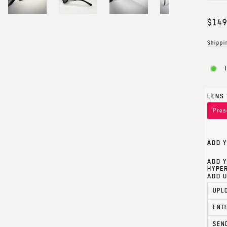
Regul
$149
price
Shippi
LENS 
Pres
ADD Y
ADD Y
HYPER
ADD U
UPL
ENT
SEN