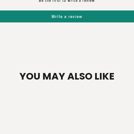
Be the first to write a review
Write a review
YOU MAY ALSO LIKE