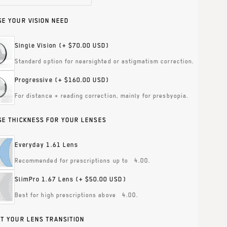
E YOUR VISION NEED
Single Vision
(+ $70.00 USD)
Standard option for nearsighted or astigmatism correction.
Progressive
(+ $160.00 USD)
For distance + reading correction, mainly for presbyopia.
E THICKNESS FOR YOUR LENSES
Everyday 1.61 Lens
Recommended for prescriptions up to ±4.00.
SlimPro 1.67 Lens
(+ $50.00 USD)
Best for high prescriptions above ±4.00.
T YOUR LENS TRANSITION