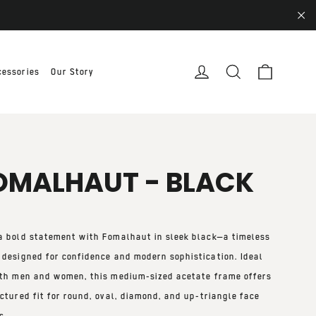
"Cl
Cart
Log in
Search
cessories
Our Story
OMALHAUT - BLACK
a bold statement with
Fomalhaut in sleek black
—a timeless
 designed for confidence and modern sophistication. Ideal
th men and women
, this
medium-sized
acetate frame offers
ctured fit
for
round, oval, diamond, and up-triangle face
s
.