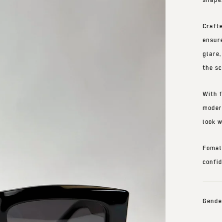
Craft
ensur
glare
the
sc
With
moder
look w
Fomal
confi
Gende