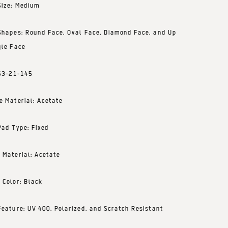
Size: Medium
Shapes: Round Face, Oval Face, Diamond Face, and Up
gle Face
 53-21-145
e Material: Acetate
Pad Type: Fixed
 Material: Acetate
 Color: Black
Feature: UV 400, Polarized, and Scratch Resistant