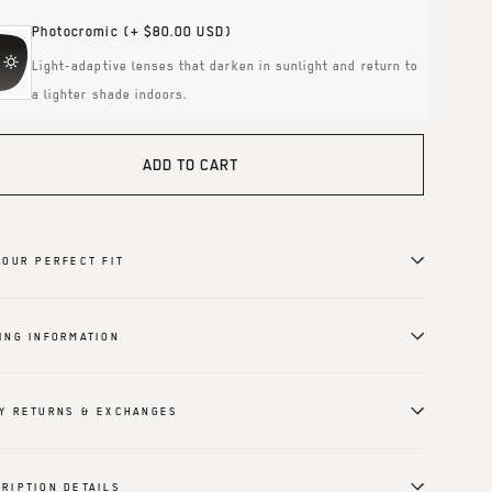
Photocromic
(+ $80.00 USD)
Light-adaptive lenses that darken in sunlight and return to
a lighter shade indoors.
ADD TO CART
YOUR PERFECT FIT
ING INFORMATION
Y RETURNS & EXCHANGES
RIPTION DETAILS