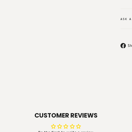
ASK A
Sh
CUSTOMER REVIEWS