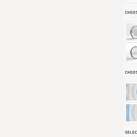
CHOOS
CHOOS
SELEC