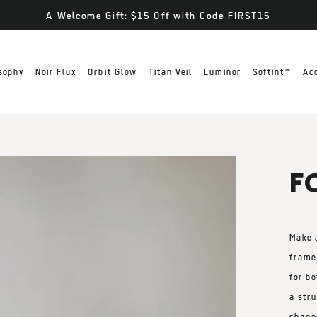
A Welcome Gift: $15 Off with Code FIRST15
sophy
Noir Flux
Orbit Glow
Titan Veil
Luminor
Softint™
Ac
F
Make 
frame
for
bo
a
stru
shape