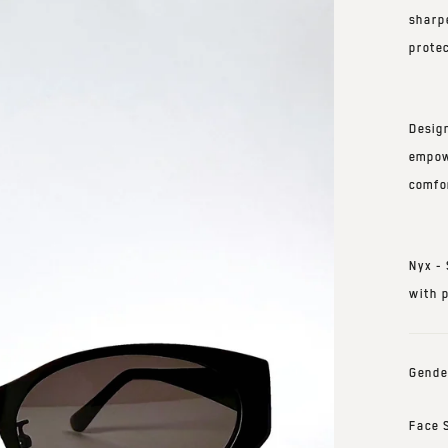
sharp
protec
Desig
empow
comfo
Nyx -
with 
Gende
Face 