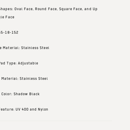
Shapes: Oval Face, Round Face, Square Face, and Up
gle Face
 55-18-152
e Material: Stainless Steel
Pad Type: Adjustable
 Material: Stainless Steel
 Color: Shadow Black
Feature: UV 400 and Nylon