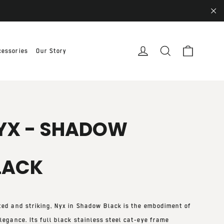
"Cl
Cart
Log in
Search
cessories
Our Story
YX - SHADOW
LACK
ted and striking,
Nyx in Shadow Black
is the embodiment of
legance. Its full black stainless steel cat-eye frame