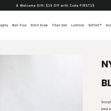
A Welcome Gift: $15 Off with Code FIRST15
sophy
Noir Flux
Orbit Glow
Titan Veil
Luminor
Softint™
Ac
N
B
Sculp
bold e