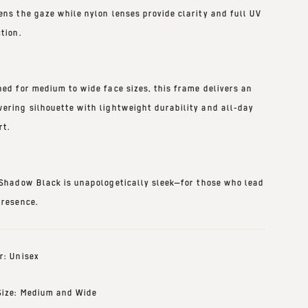
ens the gaze while nylon lenses provide clarity and full UV
tion.
ned for medium to wide face sizes, this frame delivers an
ering silhouette with lightweight durability and all-day
rt.
 Shadow Black
is unapologetically sleek—for those who lead
presence.
r: Unisex
Size: Medium and Wide