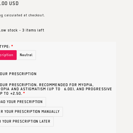
ar
.00 USD
ng
calculated at checkout.
Low stock - 3 items left
TYPE:
cription
Neutral
OUR PRESCRIPTION
OUR PRESCRIPTION. RECOMMENDED FOR MYOPIA,
OPIA AND ASTIGMATISM (UP TO ±6.00), AND PROGRESSIVE
P TO +2.50.
OAD YOUR PRESCRIPTION
ER YOUR PRESCRIPTION MANUALLY
D YOUR PRESCRIPTION LATER