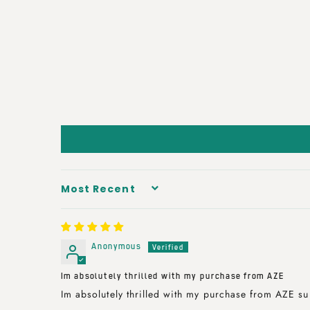
SORT BY
Anonymous
Im absolutely thrilled with my purchase from AZE
Im absolutely thrilled with my purchase from AZE su