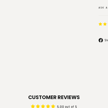
ASK A
Sh
CUSTOMER REVIEWS
5.00 out of 5