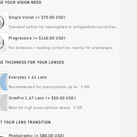
E YOUR VISION NEED
Single Vision
(+ $70.00 USD)
Standard option for nearsighted or astigmatism correction.
Progressive
(+ $160.00 USD)
For distance + reading correction, mainly for presbyopia.
E THICKNESS FOR YOUR LENSES
Everyday 1.61 Lens
Recommended for prescriptions up to ±4.00.
SlimPro 1.67 Lens
(+ $50.00 USD)
Best for high prescriptions above ±4.00.
T YOUR LENS TRANSITION
Photocromic
(+ $80.00 USD)