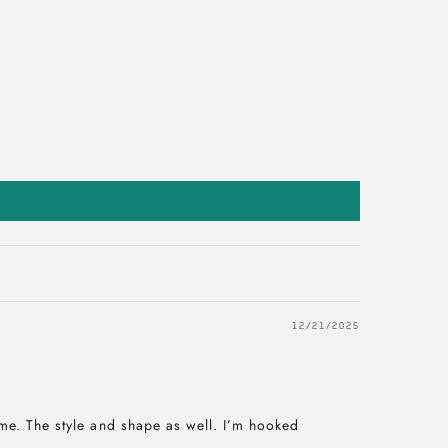
12/21/2025
me. The style and shape as well. I’m hooked