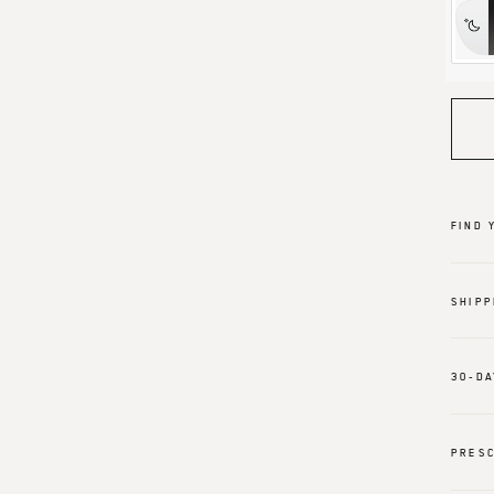
FIND 
SHIPP
30-DA
PRESC