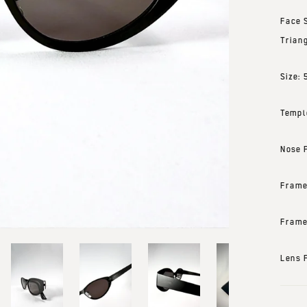
Face 
Trian
Size:
Templ
Nose 
Frame
Frame
Lens 