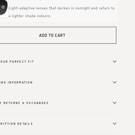
Light-adaptive lenses that darken in sunlight and return to
a lighter shade indoors.
ADD TO CART
YOUR PERFECT FIT
ING INFORMATION
Y RETURNS & EXCHANGES
RIPTION DETAILS