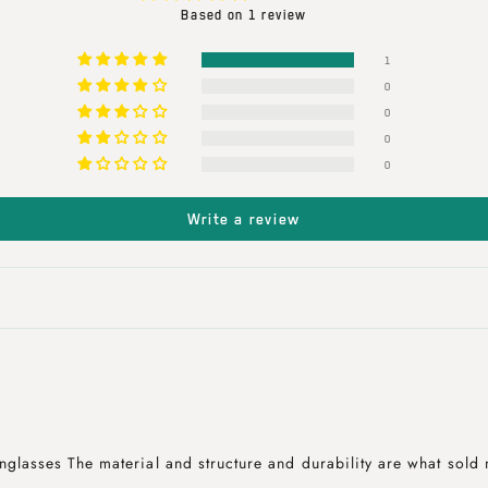
Based on 1 review
1
0
0
0
0
Write a review
nglasses The material and structure and durability are what sold 