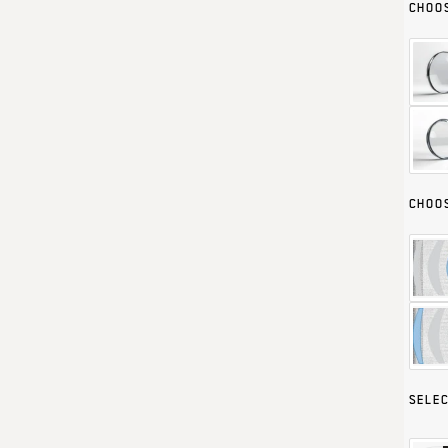
CHOOS
CHOOS
SELEC