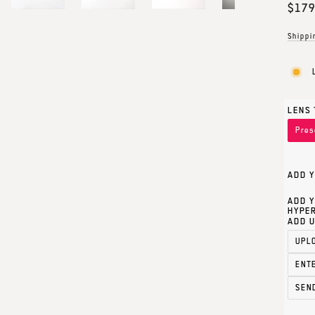
Regul
$179
price
Shippi
LENS 
Pres
ADD Y
ADD Y
HYPER
ADD U
UPL
ENT
SEN