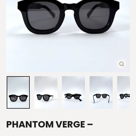
CLOSE
(ESC)
PHANTOM VERGE –