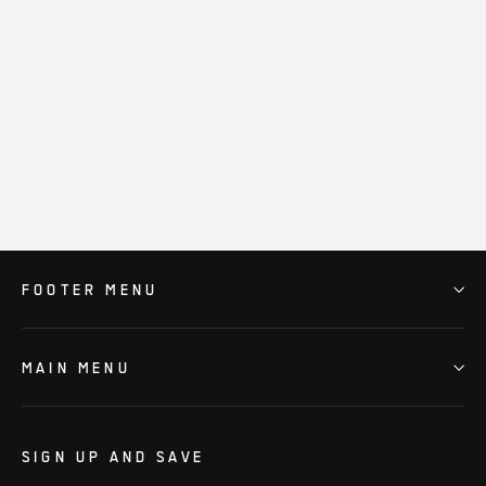
Phantom Verge – Obsidian Black
$149.00
FOOTER MENU
MAIN MENU
SIGN UP AND SAVE