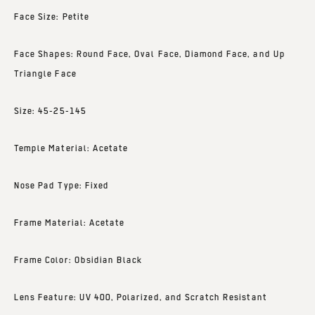
Face Size: Petite
Face Shapes: Round Face, Oval Face, Diamond Face, and Up
Triangle Face
Size: 45-25-145
Temple Material: Acetate
Nose Pad Type: Fixed
Frame Material: Acetate
Frame Color: Obsidian Black
Lens Feature: UV 400, Polarized, and Scratch Resistant