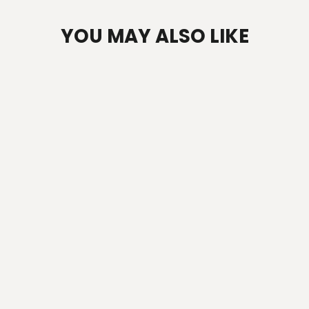
YOU MAY ALSO LIKE