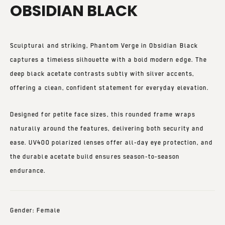
OBSIDIAN BLACK
Sculptural and striking,
Phantom Verge in Obsidian Black
captures a timeless silhouette with a bold modern edge. The
deep black acetate contrasts subtly with silver accents,
offering a clean, confident statement for everyday elevation.
Designed for petite face sizes, this rounded frame wraps
naturally around the features, delivering both security and
ease.
UV400 polarized lenses
offer all-day eye protection, and
the durable acetate build ensures season-to-season
endurance.
Gender: Female