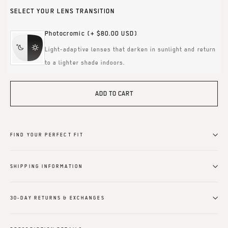
SELECT YOUR LENS TRANSITION
Photocromic
(+ $80.00 USD)
Light-adaptive lenses that darken in sunlight and return
to a lighter shade indoors.
ADD TO CART
FIND YOUR PERFECT FIT
SHIPPING INFORMATION
30-DAY RETURNS & EXCHANGES