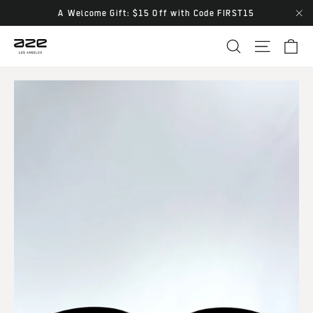
Skip
A Welcome Gift: $15 Off with Code FIRST15
"Cl
to
Ca
Site navi
Search
content