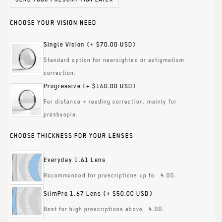
CHOOSE YOUR VISION NEED
Single Vision
(+ $70.00 USD)
Standard option for nearsighted or astigmatism
correction.
Progressive
(+ $160.00 USD)
For distance + reading correction, mainly for
presbyopia.
CHOOSE THICKNESS FOR YOUR LENSES
Everyday 1.61 Lens
Recommended for prescriptions up to ±4.00.
SlimPro 1.67 Lens
(+ $50.00 USD)
Best for high prescriptions above ±4.00.