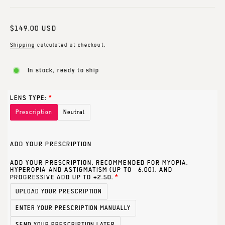
Regular
$149.00 USD
price
Shipping
calculated at checkout.
In stock, ready to ship
LENS TYPE:
Prescription
Neutral
ADD YOUR PRESCRIPTION
ADD YOUR PRESCRIPTION. RECOMMENDED FOR MYOPIA,
HYPEROPIA AND ASTIGMATISM (UP TO ±6.00), AND
PROGRESSIVE ADD UP TO +2.50.
UPLOAD YOUR PRESCRIPTION
ENTER YOUR PRESCRIPTION MANUALLY
SEND YOUR PRESCRIPTION LATER