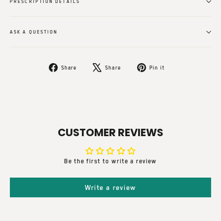
PRESCRIPTION DETAILS
ASK A QUESTION
Share
Tweet
Pin
Share
Share
Pin it
on
on
on
Facebook
X
Pinterest
CUSTOMER REVIEWS
Be the first to write a review
Write a review